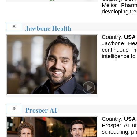
Melior Pharm
developing tre
Jawbone Health
8
Country:
USA
Jawbone Heal
continuous 
intelligence to
Prosper AI
9
Country:
USA
Prosper AI ut
scheduling, pho