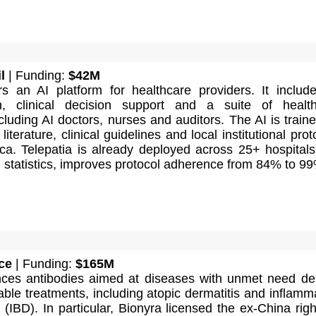
l
| Funding:
$42M
ers an AI platform for healthcare providers. It includ
n, clinical decision support and a suite of healt
luding AI doctors, nurses and auditors. The AI is train
iterature, clinical guidelines and local institutional prot
ica. Telepatia is already deployed across 25+ hospital
 statistics, improves protocol adherence from 84% to 9
ce
| Funding:
$165M
ces antibodies aimed at diseases with unmet need de
lable treatments, including atopic dermatitis and inflamm
(IBD). In particular, Bionyra licensed the ex-China righ