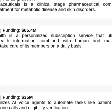
aceuticals is a clinical stage pharmaceutical com
atment for metabolic disease and skin disorders.
| Funding:
$65.4M
th is a personalized subscription service that uti
health information combined with human and mac
 take care of its members on a daily basis.
| Funding:
$35M
ilizes AI voice agents to automate tasks like patient 
ne calls and eligibility verification.