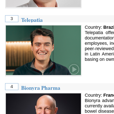
Telepatia
3
Country:
Brazi
Telepatia off
documentatio
employees, inc
peer-reviewed l
in Latin Amer
basing on own
Bionyra Pharma
4
Country:
Fran
Bionyra advan
currently avai
bowel disease 