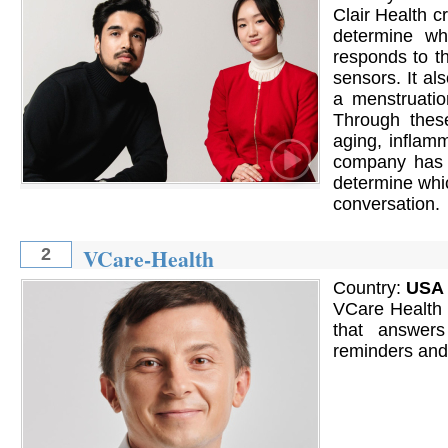
Clair Health 
determine w
responds to t
sensors. It al
a menstruatio
Through thes
aging, inflamm
company has t
determine whic
conversation.
VCare-Health
2
Country:
USA
VCare Health i
that answers
reminders and