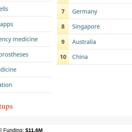
lls
7
Germany
 apps
8
Singapore
ncy medicine
9
Australia
 prostheses
10
China
dicine
ation
tups
| Funding:
$11.6M