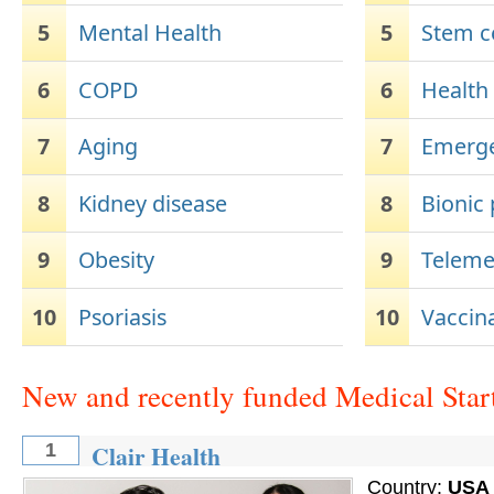
5
Mental Health
5
Stem ce
6
COPD
6
Health
7
Aging
7
Emerge
8
Kidney disease
8
Bionic
9
Obesity
9
Teleme
10
Psoriasis
10
Vaccin
New and recently funded Medical Star
Clair Health
1
Country:
USA