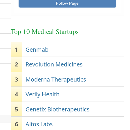
Follow Page
Top 10 Medical Startups
1
Genmab
2
Revolution Medicines
3
Moderna Therapeutics
4
Verily Health
5
Genetix Biotherapeutics
6
Altos Labs