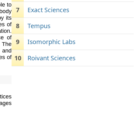
le to
7
Exact Sciences
body
y its
es of
8
Tempus
tion.
ce of
9
Isomorphic Labs
. The
s and
10
Roivant Sciences
es of
tices
ages