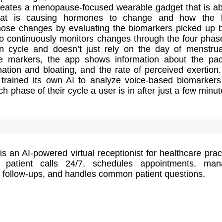
creates a menopause-focused wearable gadget that is ab
hat is causing hormones to change and how the 
hose changes by evaluating the biomarkers picked up b
so continuously monitors changes through the four phas
n cycle and doesn’t just rely on the day of menstrua
e markers, the app shows information about the pa
ation and bloating, and the rate of perceived exertion
rained its own AI to analyze voice-based biomarker
h phase of their cycle a user is in after just a few minut
s an AI-powered virtual receptionist for healthcare prac
 patient calls 24/7, schedules appointments, man
 follow-ups, and handles common patient questions.