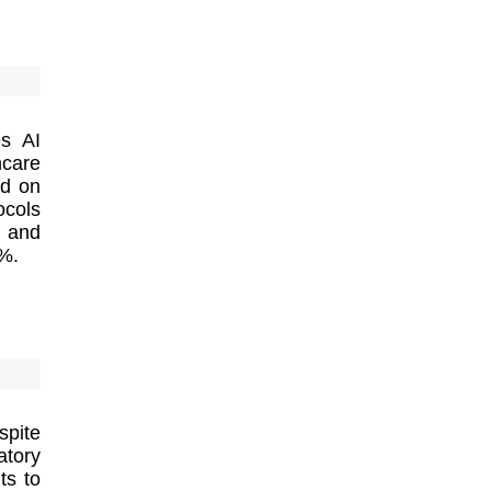
es AI
hcare
ed on
ocols
s and
9%.
spite
atory
ts to