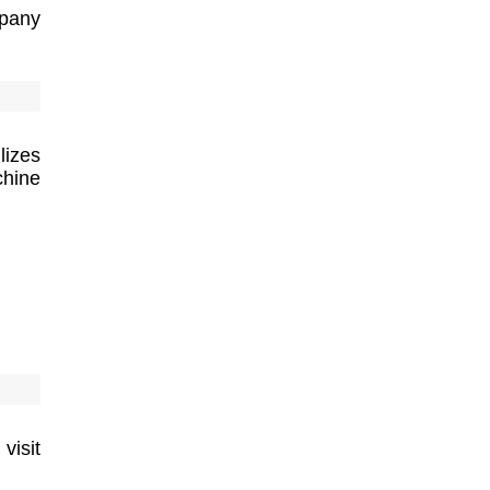
pany
lizes
hine
visit