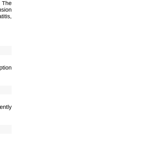
 The
nsion
itis,
tion
ently