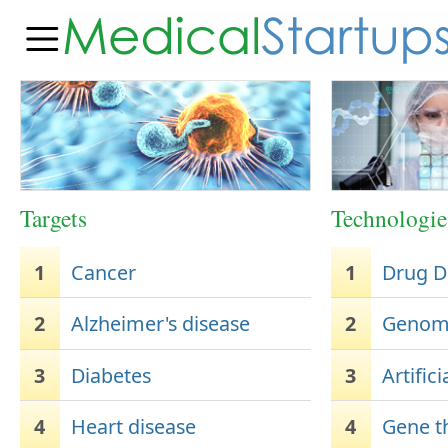
Targets
Technologie
1
Cancer
1
Drug D
2
Alzheimer's disease
2
Genome
3
Diabetes
3
Artifici
4
Heart disease
4
Gene t