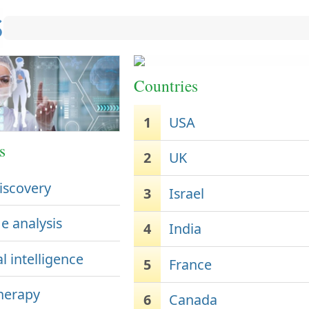
Countries
1
USA
s
2
UK
iscovery
3
Israel
 analysis
4
India
al intelligence
5
France
herapy
6
Canada