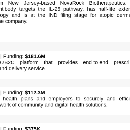
m New Jersey-based NovaRock Biotherapeutics.
tibody targets the IL-25 pathway, has half-life exte
ogy and is at the IND filing stage for atopic dermat
the company.
| Funding:
$181.6M
2B2C platform that provides end-to-end prescrip
d delivery service.
| Funding:
$112.3M
 health plans and employers to securely and effici
work of community and digital health solutions.
| Funding:
$375K