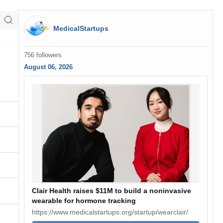
MedicalStartups
756 followers
August 06, 2026
Clair Health raises $11M to build a noninvasive
wearable for hormone tracking
https://www.medicalstartups.org/startup/wearclair/