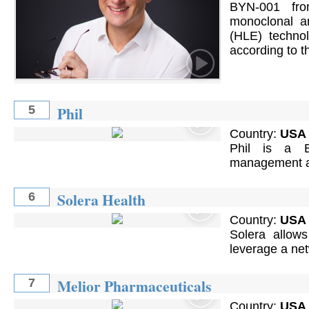
BYN-001 fro
monoclonal an
(HLE) technol
according to 
Phil
5
Country:
USA
Phil is a B
management an
Solera Health
6
Country:
USA
Solera allows
leverage a net
Melior Pharmaceuticals
7
Country:
USA